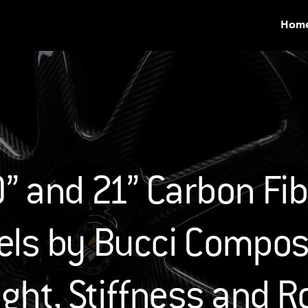
Hom
” and 21” Carbon Fibe
ls by Bucci Composi
ght, Stiffness and R