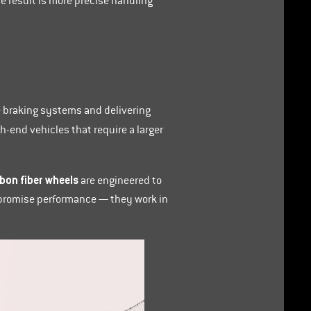
e result is more precise handling
e braking systems and delivering
-end vehicles that require a larger
bon fiber wheels
are engineered to
ompromise performance — they work in