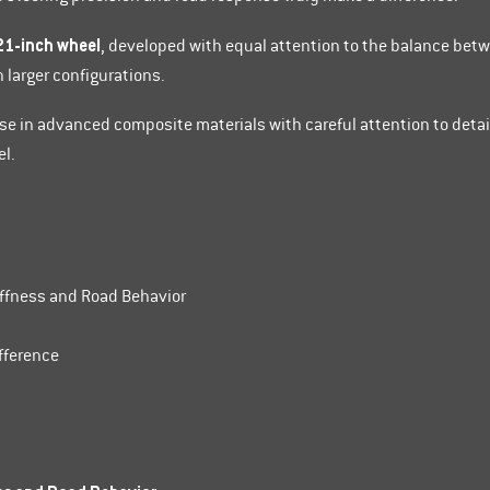
21-inch wheel
, developed with equal attention to the balance bet
n larger configurations.
ise in advanced composite materials with careful attention to detai
el.
iffness and Road Behavior
fference