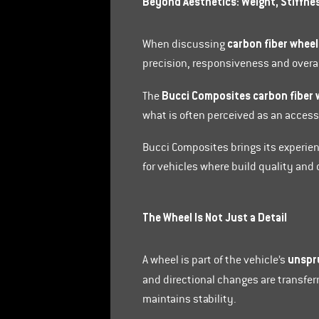
Beyond Aesthetics: Weight, Stiffne
carbon fiber wheel
When discussing
precision, responsiveness and overall
Bucci Composites carbon fiber 
The
what is often perceived as an acces
Bucci Composites brings its experie
for vehicles where build quality an
The Wheel Is Not Just a Detail
unspr
A wheel is part of the vehicle’s
and directional changes are transferr
maintains stability.