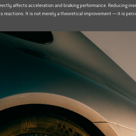
directly affects acceleration and braking performance. Reducing ine
ts reactions. It is not merely a theoretical improvement — it is pe