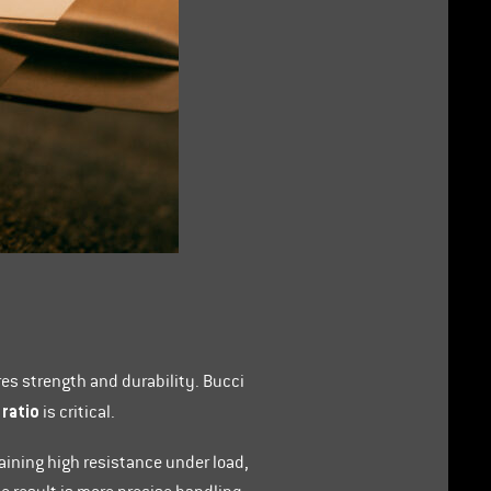
res strength and durability. Bucci
 ratio
is critical.
aining high resistance under load,