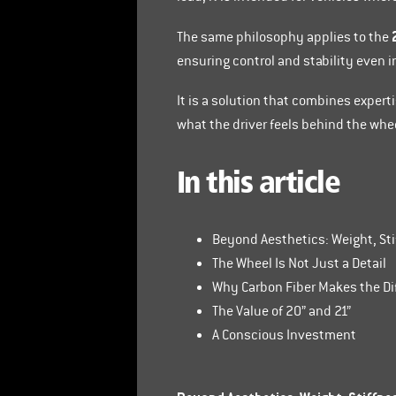
The same philosophy applies to the
ensuring control and stability even i
It is a solution that combines expert
what the driver feels behind the whe
In this article
Beyond Aesthetics: Weight, St
The Wheel Is Not Just a Detail
Why Carbon Fiber Makes the Di
The Value of 20” and 21”
A Conscious Investment