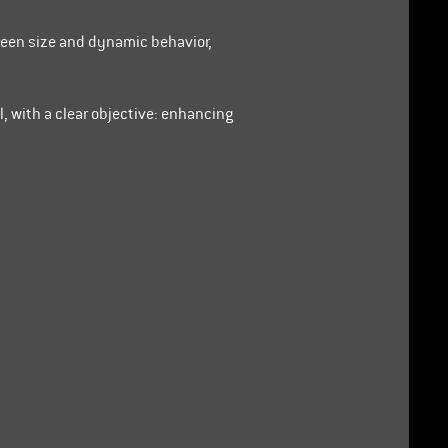
ween size and dynamic behavior,
l, with a clear objective: enhancing