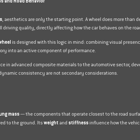
ss and Road Behavior
s
, aesthetics are only the starting point. A wheel does more than de
 driving quality, directly affecting how the car behaves on the roa
wheel
is designed with this logic in mind: combining visual presen
sory into an active component of performance.
nce in advanced composite materials to the automotive sector, de
d dynamic consistency are not secondary considerations.
ung mass
— the components that operate closest to the road surf
weight
stiffness
ed to the ground. Its
and
influence how the vehicle