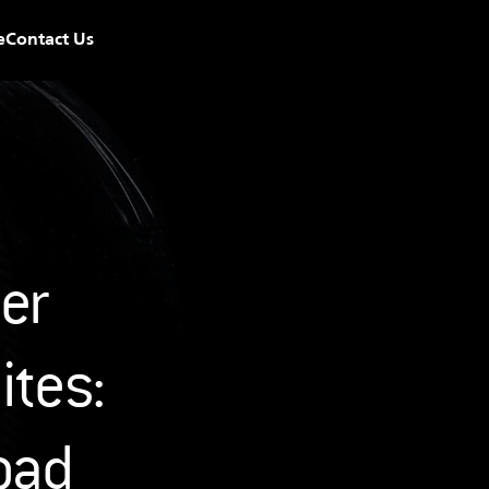
e
Contact Us
r 
tes: 
oad 