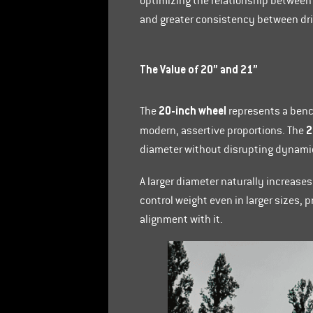
optimizing the relationship between 
and greater consistency between dri
The Value of 20” and 21”
20-inch wheel
The
represents a benc
2
modern, assertive proportions. The
diameter without disrupting dynami
A larger diameter naturally increases
control weight even in larger sizes,
alignment with it.