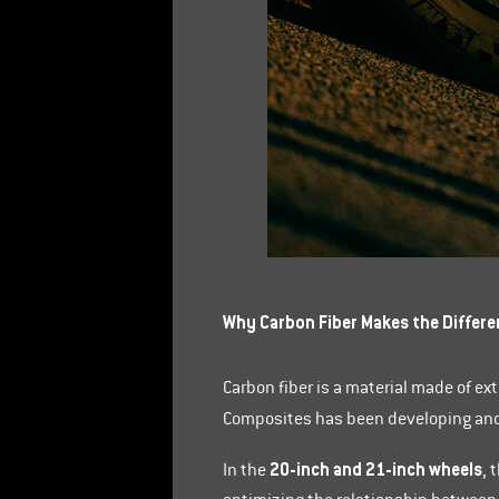
Why Carbon Fiber Makes the Differe
Carbon fiber is a material made of ex
Composites has been developing and 
20-inch and 21-inch wheels
In the
, 