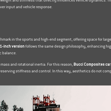
weight and stiffness that directly influences vehicle dynamics. Th
ver input and vehicle response.
hmark in the sports and high-end segment, offering space for larg
1-inch version
follows the same design philosophy, enhancing high
c balance.
Bucci Composites car
 mass and rotational inertia. For this reason,
 preserving stiffness and control. In this way, aesthetics do not c