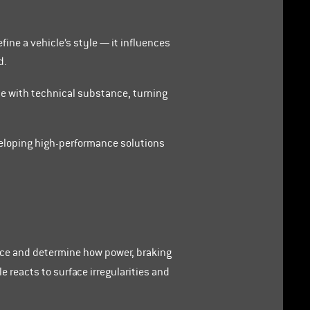
fine a vehicle’s style — it influences
d.
ce with technical substance, turning
veloping high-performance solutions
ace and determine how power, braking
 reacts to surface irregularities and