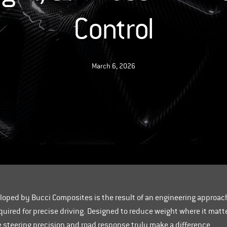
Control
March 6, 2026
oped by Bucci Composites is the result of an engineering approa
quired for precise driving. Designed to reduce weight where it mat
re steering precision and road response truly make a difference.