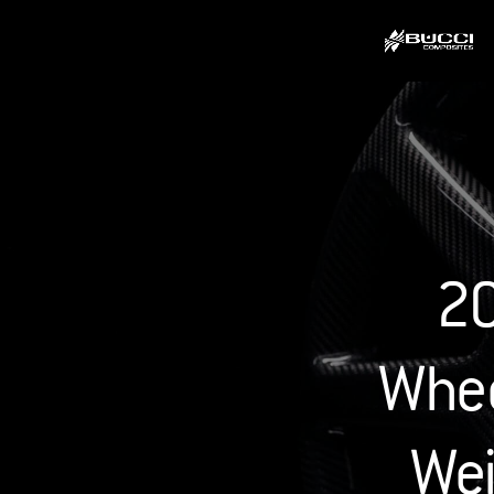
20
Whee
Wei