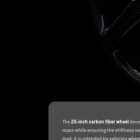
20-inch carbon fiber wheel
The
devel
mass while ensuring the stiffness re
load, it is intended for vehicles whe