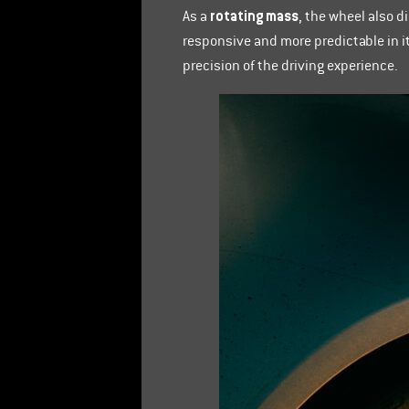
rotating mass
As a
, the wheel also 
responsive and more predictable in i
precision of the driving experience.