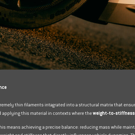
nce
tremely thin filaments intagrated into a structural matrix that ensu
weight-to-stiffness
applying this material in contexts where the
this means achieving a precise balance: reducing mass while maint