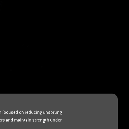
ch focused on reducing unsprung
ters and maintain strength under