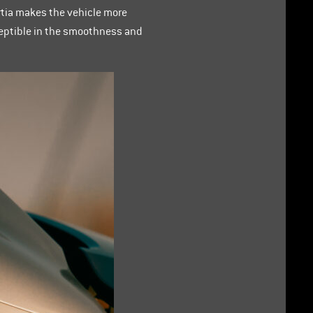
rtia makes the vehicle more
rceptible in the smoothness and